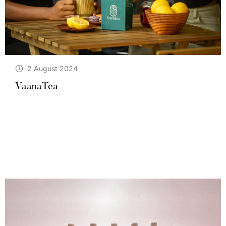
2 August 2024
VaanaTea