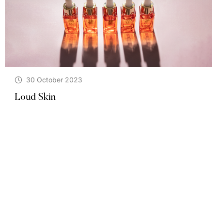
30 October 2023
Loud Skin