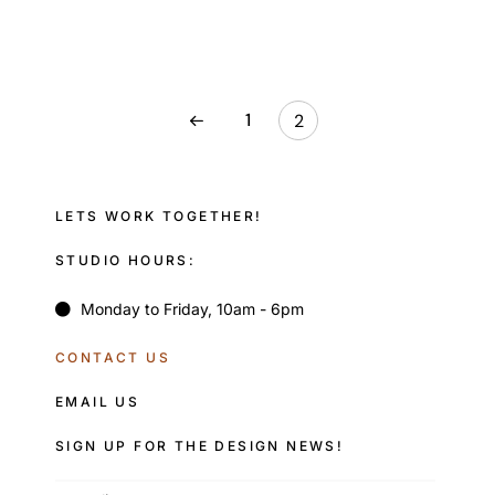
1
2
LETS WORK TOGETHER!
STUDIO HOURS:
Monday to Friday, 10am - 6pm
CONTACT US
EMAIL US
SIGN UP FOR THE DESIGN NEWS!