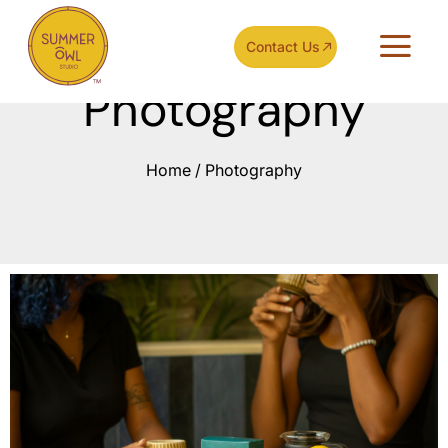
Contact Us
Photography
Home
/
Photography