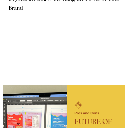
Brand