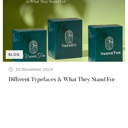
BLOG
20 November 2024
Different Typefaces & What They Stand For