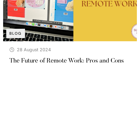
BLOG
28 August 2024
The Future of Remote Work: Pros and Cons