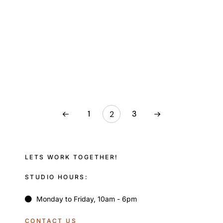
1
3
2
LETS WORK TOGETHER!
STUDIO HOURS:
Monday to Friday, 10am - 6pm
CONTACT US