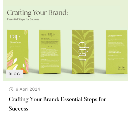
BLOG
9 April 2024
Crafting Your Brand: Essential Steps for
Success