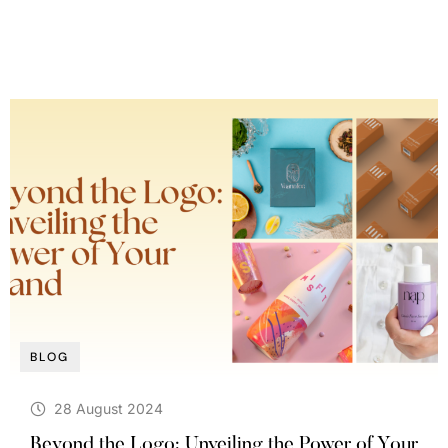
BLOG
28 August 2024
Beyond the Logo: Unveiling the Power of Your