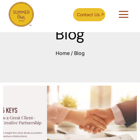
Contact Us
Blog
Home
/
Blog