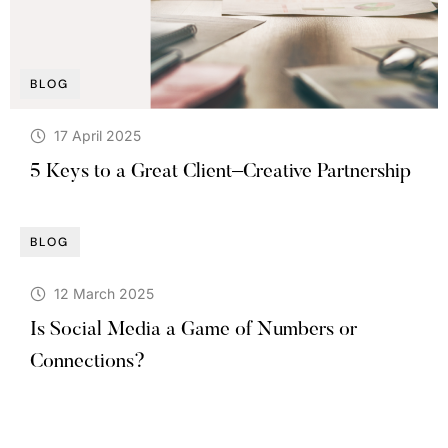
BLOG
17 April 2025
5 Keys to a Great Client–Creative Partnership
BLOG
12 March 2025
Is Social Media a Game of Numbers or
Connections?