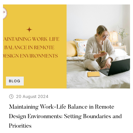
BLOG
20 August 2024
Maintaining Work-Life Balance in Remote
Design Environments: Setting Boundaries and
Priorities