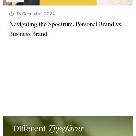
13 December 2024
Navigating the Spectrum: Personal Brand vs.
Business Brand