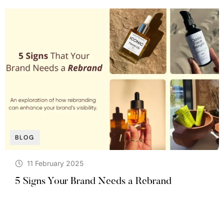
BLOG
11 February 2025
5 Signs Your Brand Needs a Rebrand