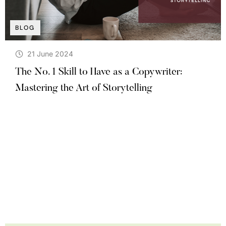
BLOG
21 June 2024
The No. 1 Skill to Have as a Copywriter:
Mastering the Art of Storytelling