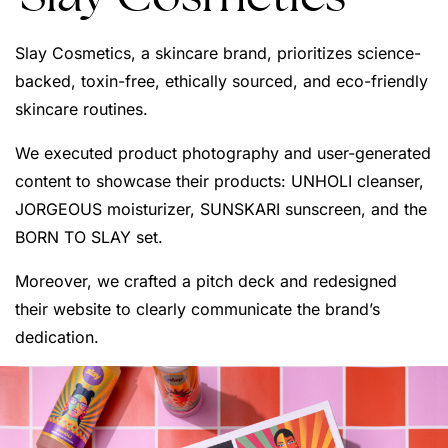
Slay Cosmetics, a skincare brand, prioritizes science-
backed, toxin-free, ethically sourced, and eco-friendly
skincare routines.
We executed product photography and user-generated
content to showcase their products: UNHOLI cleanser,
JORGEOUS moisturizer, SUNSKARI sunscreen, and the
BORN TO SLAY set.
Moreover, we crafted a pitch deck and redesigned
their website to clearly communicate the brand’s
dedication.