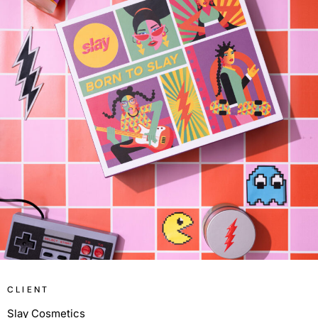
CLIENT
Slay Cosmetics