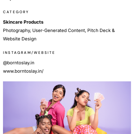
CATEGORY
Skincare Products
Photography, User-Generated Content, Pitch Deck &
Website Design
INSTAGRAM/WEBSITE
@borntoslay.in
www.borntoslay.in/