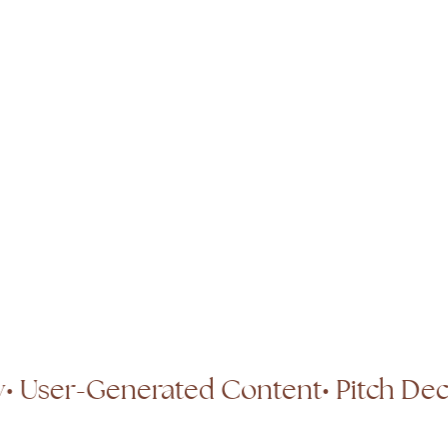
otography
• User-Generated Content
•