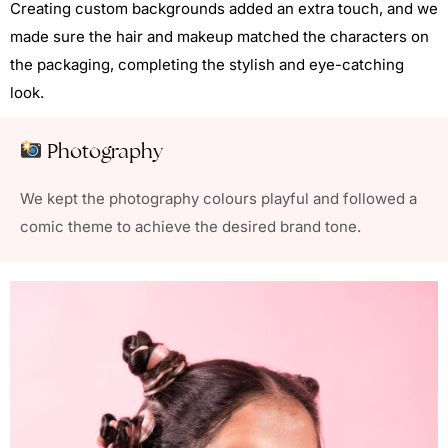
Creating custom backgrounds added an extra touch, and we
made sure the hair and makeup matched the characters on
the packaging, completing the stylish and eye-catching
look.
Photography
We kept the photography colours playful and followed a
comic theme to achieve the desired brand tone.