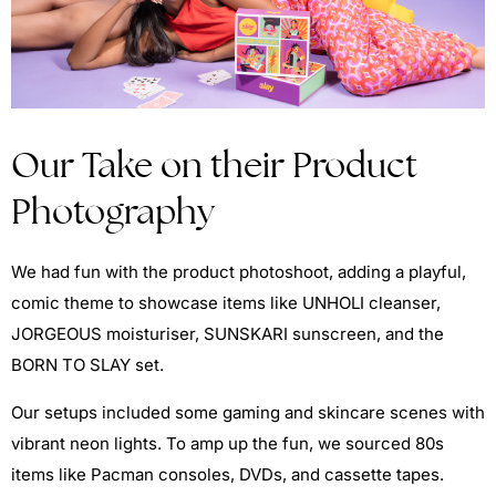
Our Take on their Product
Photography
We had fun with the product photoshoot, adding a playful,
comic theme to showcase items like UNHOLI cleanser,
JORGEOUS moisturiser, SUNSKARI sunscreen, and the
BORN TO SLAY set.
Our setups included some gaming and skincare scenes with
vibrant neon lights. To amp up the fun, we sourced 80s
items like Pacman consoles, DVDs, and cassette tapes.