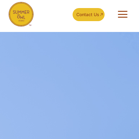
Contact Us