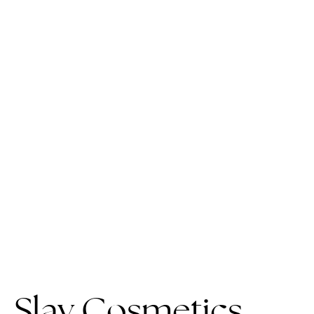
Slay Cosmetics