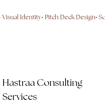
ng
• Visual Identity
• Pitch Deck Design
Hastraa Consulting
Services