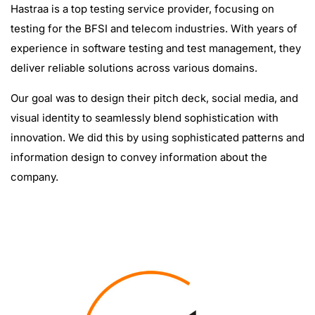
Hastraa is a top testing service provider, focusing on
testing for the BFSI and telecom industries. With years of
experience in software testing and test management, they
deliver reliable solutions across various domains.
Our goal was to design their pitch deck, social media, and
visual identity to seamlessly blend sophistication with
innovation. We did this by using sophisticated patterns and
information design to convey information about the
company.