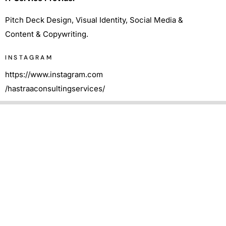
Pitch Deck Design, Visual Identity, Social Media &
Content & Copywriting.
INSTAGRAM
https://www.instagram.com
/hastraaconsultingservices/
Pitch Deck Design
We designed the pitch deck to efficiently convey the
information to the viewer in a visually pleasing manner.