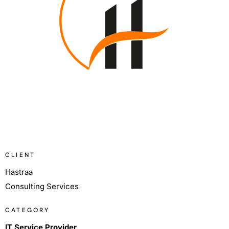
CLIENT
Hastraa
Consulting Services
CATEGORY
IT Service Provider