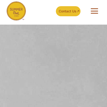
Contact Us