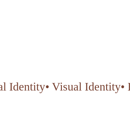
isual Identity
• Visual Identi