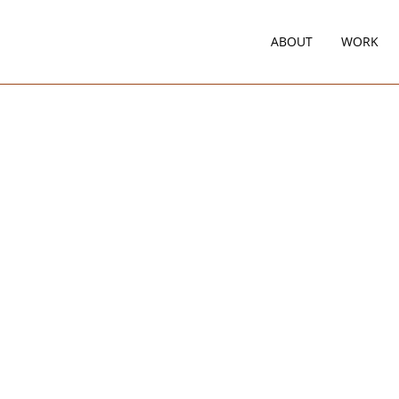
ABOUT
WORK