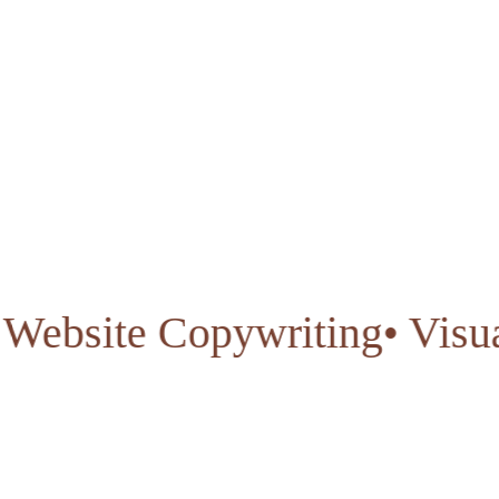
gn
• Website Copywriting
• V