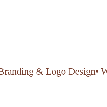
ty
• Branding & Logo Desig