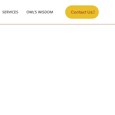
SERVICES
OWL’S WISDOM
Contact Us